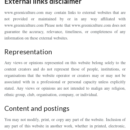
External links disclaimer
www.greeniculture.com may contain links to external websites that are
not provided or maintained by or in any way affiliated with
www.greeniculture.com Please note that www.greeniculture.com does not
guarantee the accuracy, relevance, timeliness, or completeness of any
information on these external websites.
Representation
Any views or opinions represented on this website belong solely to the
content creators and do not represent those of people, institutions, or
organisations that the website operator or creators may or may not be
associated with in a professional or personal capacity unless explicitly
stated. Any views or opinions are not intended to malign any religion,
ethnic group, club, organisation, company, or individual.
Content and postings
You may not modify, print, or copy any part of the website. Inclusion of
any part of this website in another work, whether in printed, electronic,