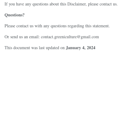
If you have any questions about this Disclaimer, please contact us.
Questions?
Please contact us with any questions regarding this statement.
Or send us an email:
contact.greeniculture@gmail.com
January 4, 2024
This document was last updated on