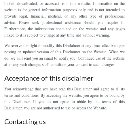
linked, downloaded, or accessed from this website. Information on the
website is for general information purposes only and is not intended to
provide legal, financial, medical, or any other type of professional
advice. Please seek professional assistance should you require it.
Furthermore, the information contained on the website and any pages
linked to it is subject to change at any time and without warning.
We reserve the right to modify this Disclaimer at any time, effective upon
posting an updated version of this Disclaimer on the Website. When we
do, we will send you an email to notify you. Continued use of the website
after any such changes shall constitute your consent to such changes.
Acceptance of this disclaimer
You acknowledge that you have read this Disclaimer and agree to all its
terms and conditions. By accessing the website, you agree to be bound by
this Disclaimer. If you do not agree to abide by the terms of this
Disclaimer, you are not authorised to use or access the Website.
Contacting us