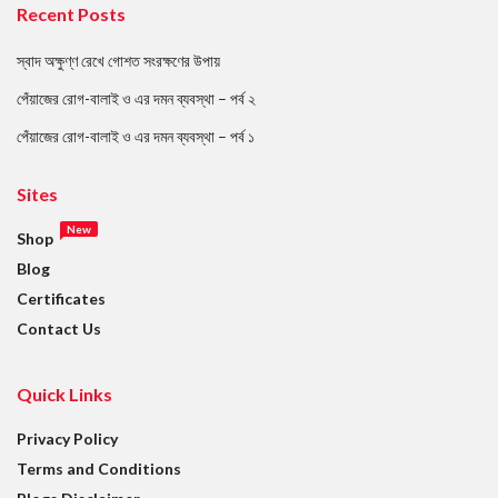
Recent Posts
স্বাদ অক্ষুণ্ণ রেখে গোশত সংরক্ষণের উপায়
পেঁয়াজের রোগ-বালাই ও এর দমন ব্যবস্থা – পর্ব ২
পেঁয়াজের রোগ-বালাই ও এর দমন ব্যবস্থা – পর্ব ১
Sites
New
Shop
Blog
Certificates
Contact Us
Quick Links
Privacy Policy
Terms and Conditions