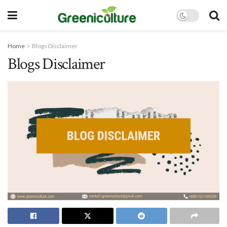
Home
Blogs Disclaimer
Blogs Disclaimer