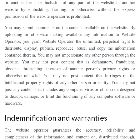
or another form, or inclusion of any part of the website in another
website by embedding, framing, or otherwise without the express
permission of the website operator is prohibited.
You may submit comments on the content available on the website. By
uploading or otherwise making available any information to Website
Operator, you grant Website Operator the unlimited, perpetual right to
distribute, display, publish, reproduce, reuse, and copy the information
contained therein. You may not impersonate any other person through the
website. You may not post content that is defamatory, fraudulent,
obscene, threatening, invasive of another person’s privacy rights or
otherwise unlawful. You may not post content that infringes on the
intellectual property rights of any other person or entity. You may not
post any content that includes any computer virus or other code designed
to disrupt, damage, or limit the functioning of any computer software or
hardware.
Indemnification and warranties
The website operator guarantees the accuracy, reliability, and
completeness of the information and content on, distributed through,