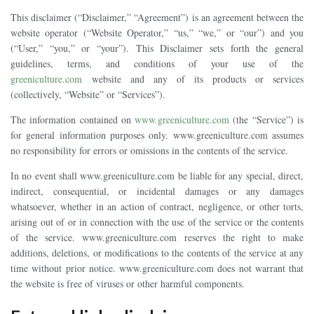
This disclaimer (“Disclaimer,” “Agreement”) is an agreement between the
website operator (“Website Operator,” “us,” “we,” or “our”) and you
(“User,” “you,” or “your”). This Disclaimer sets forth the general
guidelines, terms, and conditions of your use of the
greeniculture.com
website and any of its products or services
(collectively, “Website” or “Services”).
The information contained on
www.greeniculture.com
(the “Service”) is
for general information purposes only. www.greeniculture.com assumes
no responsibility for errors or omissions in the contents of the service.
In no event shall www.greeniculture.com be liable for any special, direct,
indirect, consequential, or incidental damages or any damages
whatsoever, whether in an action of contract, negligence, or other torts,
arising out of or in connection with the use of the service or the contents
of the service. www.greeniculture.com reserves the right to make
additions, deletions, or modifications to the contents of the service at any
time without prior notice. www.greeniculture.com does not warrant that
the website is free of viruses or other harmful components.